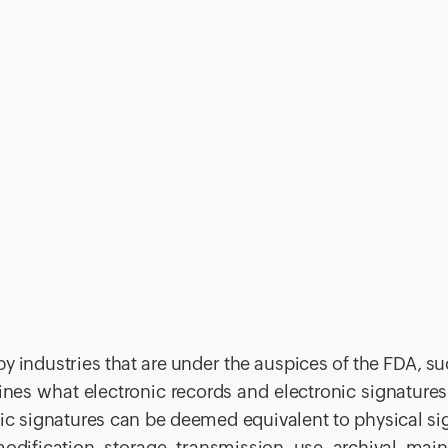
d by industries that are under the auspices of the FDA, s
nes what electronic records and electronic signatures
nic signatures can be deemed equivalent to physical si
 modification, storage, transmission, use, archival, mai