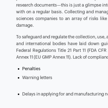
research documents—this is just a glimpse into
with on a regular basis. Collecting and mana
sciences companies to an array of risks like
damage.
To safeguard and regulate the collection, use,
and international bodies have laid down gu
Federal Regulations Title 21 Part 11 (FDA CF
Annex 11 (EU GMP Annex 11). Lack of compliance
Penalties
Warning letters
Delays in applying for and manufacturing 