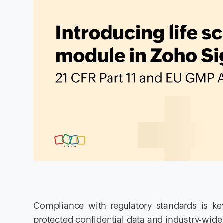
Compliance with regulatory standards is key
protected confidential data and industry-wide