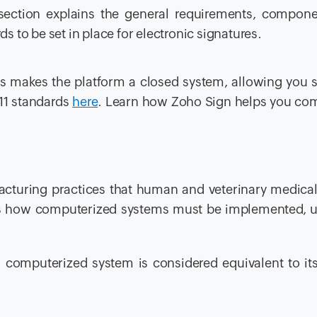
 section explains the general requirements, compone
s to be set in place for electronic signatures.
ces makes the platform a closed system, allowing you 
11 standards
here
. Learn how Zoho Sign helps you co
cturing practices that human and veterinary medical
 how computerized systems must be implemented, u
a computerized system is considered equivalent to i