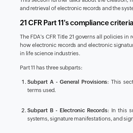
and retrieval of electronic records and the sys
21 CFR Part 11's compliance criter
The FDA's CFR Title 21 governs all policies in 
how electronic records and electronic signatur
in life science industries.
Part 11 has three subparts:
Subpart A - General Provisions
: This sec
terms used.
Subpart B - Electronic Records
: In this 
systems, signature manifestations, and sign