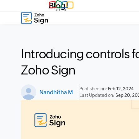
Blog
Introducing controls fo
Zoho Sign
Published on:
Feb 12, 2024
Nandhitha M
Last Updated on:
Sep 20, 20