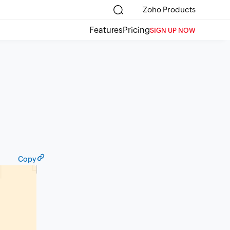
Zoho Products
Features
Pricing
SIGN UP NOW
Copy