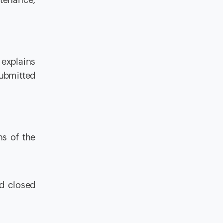
 explains
submitted
ns of the
nd closed