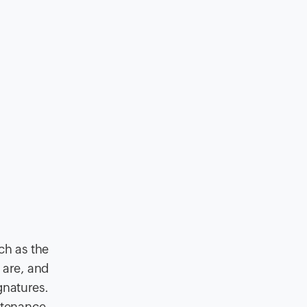
uch as the
 are, and
gnatures.
ntenance,