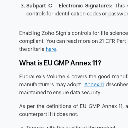
Subpart C
- Electronic Signatures
: This
controls for identification codes or password
Enabling Zoho Sign's controls for life scien
compliant. You can read more on 21 CFR Part 
the criteria
here
.
What is EU GMP Annex 11?
EudraLex's Volume 4 covers the good manufa
manufacturers may adopt.
Annex 11
describes
maintained to ensure data security.
As per the definitions of EU GMP Annex 11, 
counterpart if it does not:
Tamper with the quality of the product