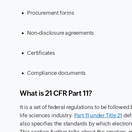
Procurement forms
Non-disclosure agreements
Certificates
Compliance documents
What is 21 CFR Part 11?
It is a set of federal regulations to be followe
life sciences industry.
Part 11 under Title 21
defi
also specifies the standards by which electro
This section further talks about the creation,