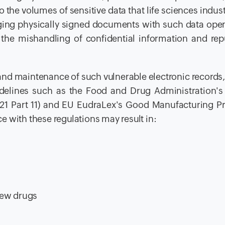
 the volumes of sensitive data that life sciences indust
ging physically signed documents with such data open
 the mishandling of confidential information and rep
 and maintenance of such vulnerable electronic records,
idelines such as the Food and Drug Administration's
R 21 Part 11) and EU EudraLex's Good Manufacturing Pr
 with these regulations may result in:
new drugs