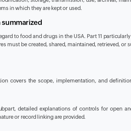
tems in which they are kept or used.
ia summarized
regard to food and drugs in the USA. Part 11 particularly
es must be created, shared, maintained, retrieved, or 
tion covers the scope, implementation, and definitio
subpart, detailed explanations of controls for open a
ature or record linking are provided.