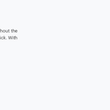
hout the
ick. With