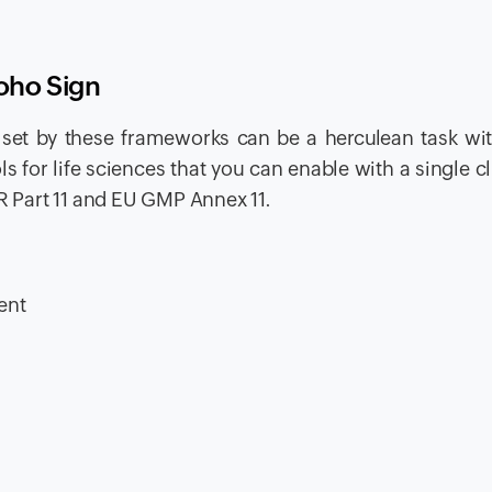
Zoho Sign
set by these frameworks can be a herculean task wit
ls for life sciences that you can enable with a single cl
FR Part 11 and EU GMP Annex 11.
:
ent