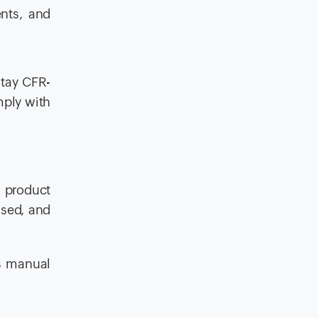
nts, and
stay CFR-
mply with
 product
sed, and
ts manual