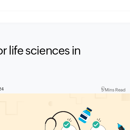
r life sciences in
24
5 Mins Read