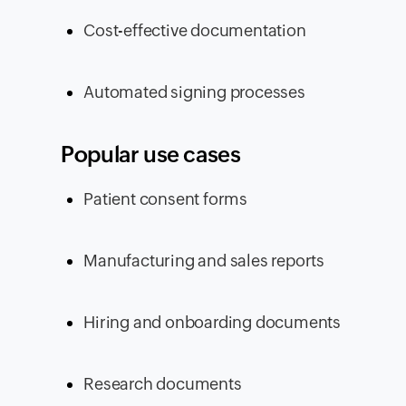
Cost-effective documentation
Automated signing processes
Popular use cases
Patient consent forms
Manufacturing and sales reports
Hiring and onboarding documents
Research documents