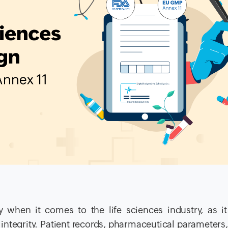
 when it comes to the life sciences industry, as i
 integrity. Patient records, pharmaceutical parameters