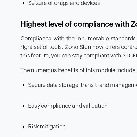
Seizure of drugs and devices
Highest level of compliance with 
Compliance with the innumerable standards 
right set of tools. Zoho Sign now offers contro
this feature, you can stay compliant with 21 C
The numerous benefits of this module include
Secure data storage, transit, and managem
Easy compliance and validation
Risk mitigation