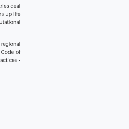
ries deal
s up life
utational
 regional
 Code of
actices -