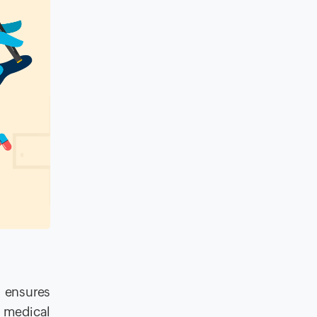
t ensures
, medical