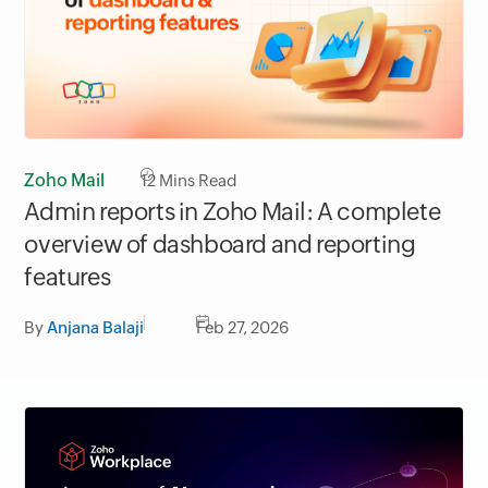
Zoho Mail
12
Mins Read
Admin reports in Zoho Mail: A complete
overview of dashboard and reporting
features
By
Anjana Balaji
Feb 27, 2026