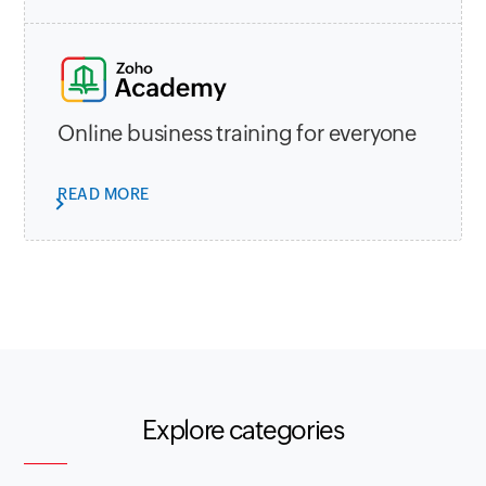
Online business training for everyone
READ MORE
Explore categories