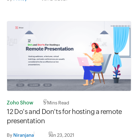
Zoho Show
5
Mins Read
12 Do's and Don'ts for hosting a remote
presentation
By
Niranjana
Jun 23, 2021