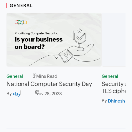
GENERAL
General
3 Mins Read
General
2
National Computer Security Day
Security up
TLS cipher 
By
Nov 28, 2023
وفاء
By