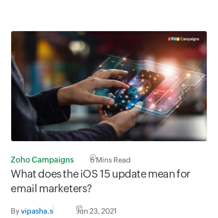
Zoho Campaigns
6
Mins Read
What does the iOS 15 update mean for
email marketers?
By
vipasha.s
Jun 23, 2021