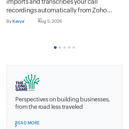
Se
imports and transcribes your call
In
recordings automatically from Zoho
C
apps
By
Kavya
Aug 5, 2026
By
Perspectives on building businesses,
from the road less traveled
READ MORE