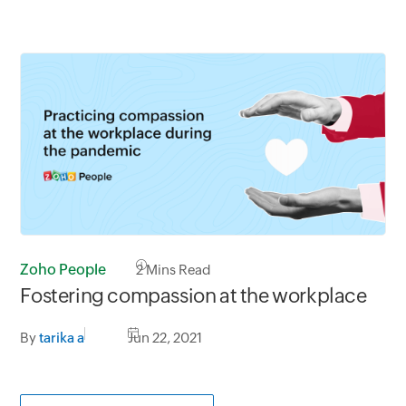
Zoho People
2
Mins Read
Fostering compassion at the workplace
By
tarika a
Jun 22, 2021