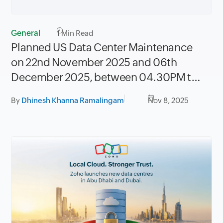
General
1
Min Read
Planned US Data Center Maintenance
on 22nd November 2025 and 06th
December 2025, between 04.30PM to
08.30PM PST
By
Dhinesh Khanna Ramalingam
Nov 8, 2025