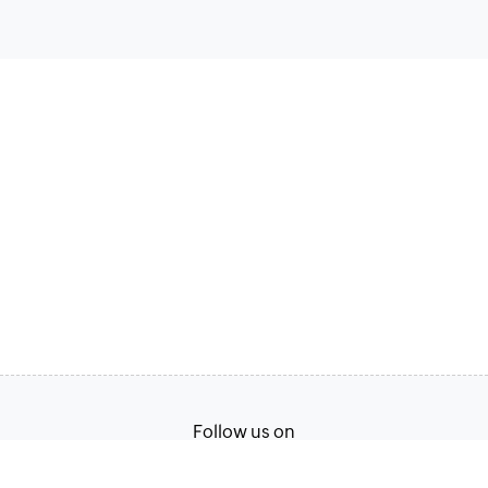
Follow us on