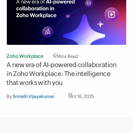
Zoho Workplace
5
Mins Read
A new era of AI-powered collaboration
in Zoho Workplace: The intelligence
that works with you
By
Srinath Vijayakumar
Oct 16, 2025