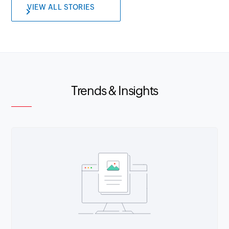
VIEW ALL STORIES
Trends & Insights