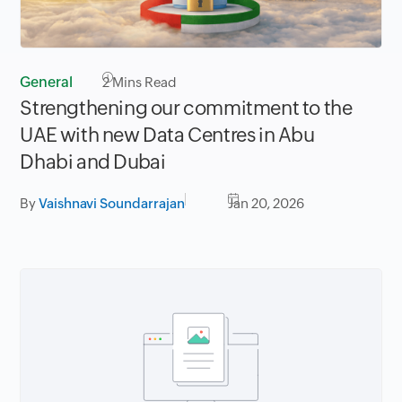
General
2
Mins Read
Strengthening our commitment to the
UAE with new Data Centres in Abu
Dhabi and Dubai
By
Vaishnavi Soundarrajan
Jan 20, 2026