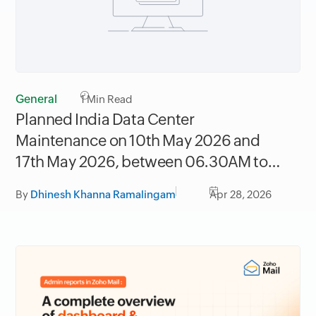
General
1
Min Read
Planned India Data Center
Maintenance on 10th May 2026 and
17th May 2026, between 06.30AM to
09.30AM IST
By
Dhinesh Khanna Ramalingam
Apr 28, 2026