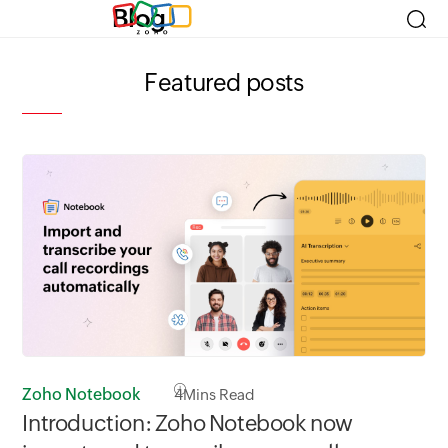
Blog
Featured posts
Zoho Notebook
4
Mins Read
Zo
Introduction: Zoho Notebook now