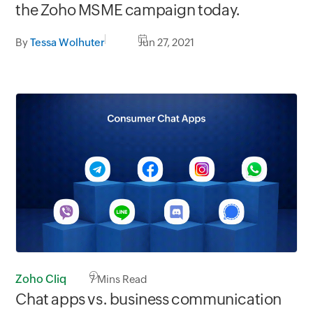
the Zoho MSME campaign today.
By
Tessa Wolhuter
Jun 27, 2021
Zoho Cliq
7
Mins Read
Chat apps vs. business communication