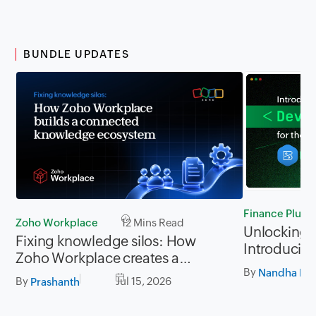
BUNDLE UPDATES
Finance Plus
Zoho Workplace
12 Mins Read
Unlocking P
Fixing knowledge silos: How
Introducing
Zoho Workplace creates a
for Zoho Fi
By
workplace where information
Nandha Kri
By
Jul 15, 2026
Prashanth
flows