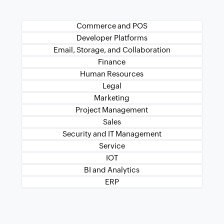
Commerce and POS
Developer Platforms
Email, Storage, and Collaboration
Finance
Human Resources
Legal
Marketing
Project Management
Sales
Security and IT Management
Service
IOT
BI and Analytics
ERP