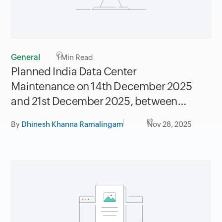
General
1
Min Read
Planned India Data Center
Maintenance on 14th December 2025
and 21st December 2025, between
06.30AM to 09.30AM IST
By
Dhinesh Khanna Ramalingam
Nov 28, 2025