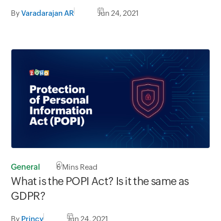
By
Varadarajan AR
Jun 24, 2021
General
6
Mins Read
What is the POPI Act? Is it the same as
GDPR?
By
Princy
Jun 24, 2021