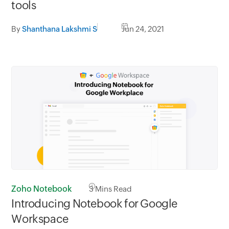
tools
By
Shanthana Lakshmi S
Jun 24, 2021
Zoho Notebook
3
Mins Read
Introducing Notebook for Google
Workspace