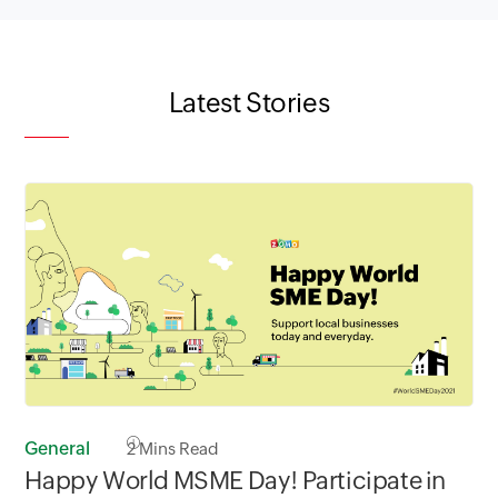
Latest Stories
General
2
Mins Read
Happy World MSME Day! Participate in