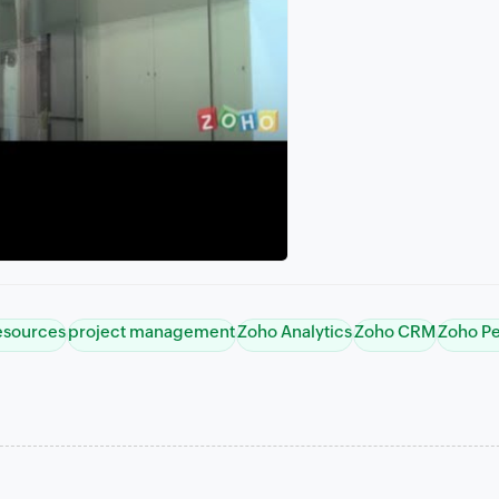
esources
project management
Zoho Analytics
Zoho CRM
Zoho P