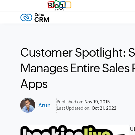
Blog
Customer Spotlight:
Manages Entire Sales 
Apps
Published on:
Nov 19, 2015
Arun
Last Updated on:
Oct 21, 2022
UK