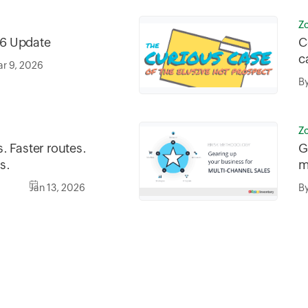
Z
6 Update
C
c
r 9, 2026
B
Z
. Faster routes.
G
s.
m
Jan 13, 2026
B