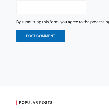
By submitting this form, you agree to the processin
POPULAR POSTS