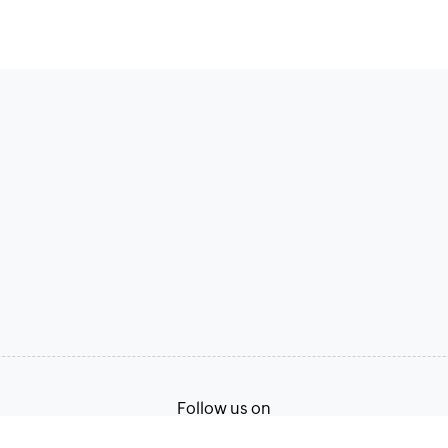
Follow us on