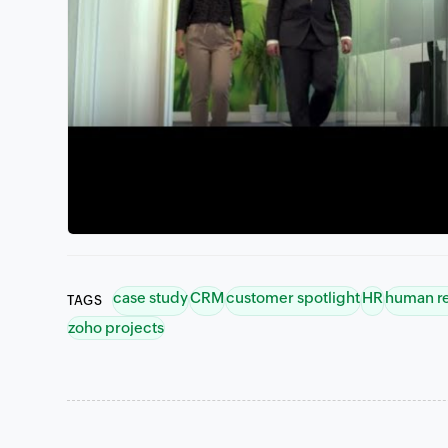
case study
CRM
customer spotlight
HR
human r
TAGS
zoho projects