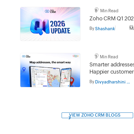
8 Min Read
Zoho CRM Q1 202
By
Ma
Shashank
3 Min Read
Smarter addresses
Happier customer
By
Divyadharshini Ramesh
VIEW ZOHO CRM BLOGS