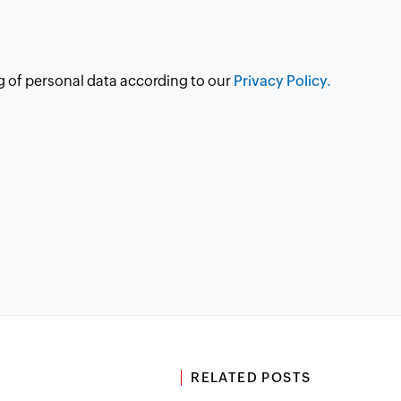
g of personal data according to our
Privacy Policy.
RELATED POSTS