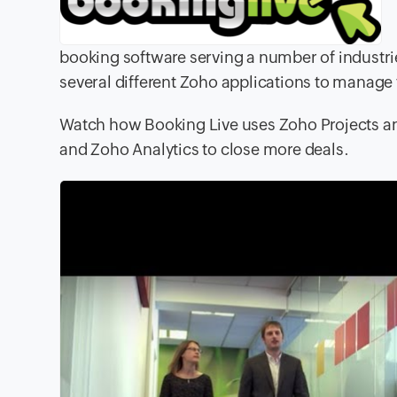
booking software serving a number of industr
several different Zoho applications to manage t
Watch how Booking Live uses Zoho Projects a
and Zoho Analytics to close more deals.