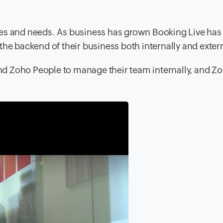
ies and needs. As business has grown Booking Live ha
he backend of their business both internally and extern
nd Zoho People to manage their team internally, and 