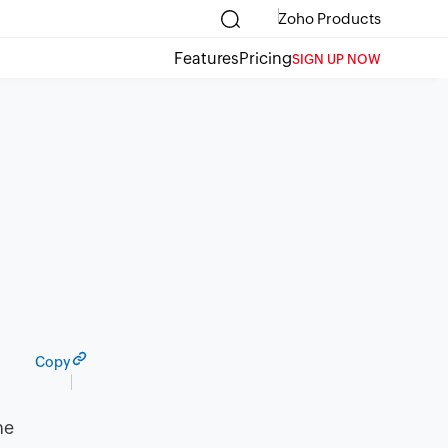
Zoho Products
Features
Pricing
SIGN UP NOW
Copy
ne