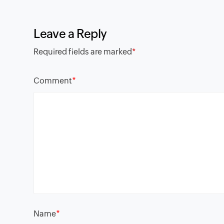
Leave a Reply
Required fields are marked
*
*
Comment
*
Name