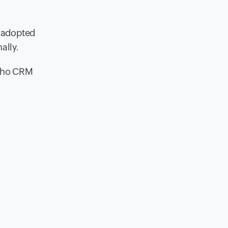
s adopted
ally.
Zoho CRM