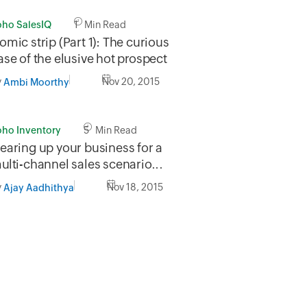
oho SalesIQ
1 Min Read
omic strip (Part 1): The curious
ase of the elusive hot prospect
y
Nov 20, 2015
Ambi Moorthy
oho Inventory
5 Min Read
earing up your business for a ​
ulti-channel sales scenario...
y
Nov 18, 2015
Ajay Aadhithya