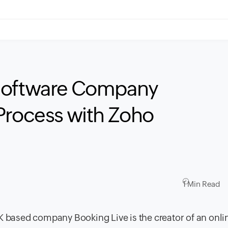
 Software Company
Process with Zoho
1 Min Read
 based company Booking Live is the creator of an onli