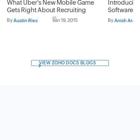
What Uber's New Mobile Game
Introducin
Gets Right About Recruiting
Software th
of presenta
By
Jun 19, 2015
By
Austin Ries
VIEW ZOHO DOCS BLOGS