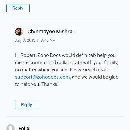
Reply
says:
Chinmayee Mishra
July 3, 2015 at 3:45 AM
Hi Robert, Zoho Docs would definitely help you
create content and collaborate with your family,
no matter where you are. Please reach us at
support@zohodocs.com
, and we would be glad
to help you! Thanks!
Reply
says:
Felix