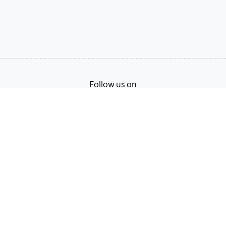
Follow us on
Terms of Service
Privacy Policy
© 2026, Zoho Corporation Pvt. Ltd. All Rights Reserved.