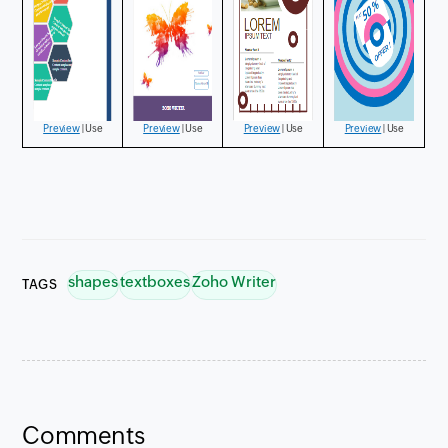
Preview
| Use
Preview
| Use
Preview
| Use
Preview
| Use
shapes
textboxes
Zoho Writer
TAGS
Preview
Preview
| Use
Preview
Preview
Comments