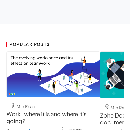
POPULAR POSTS
2 Min Read
3 Min Read
Work - where it is and where it's
Zoho Docs 
going?
documentat
patient car