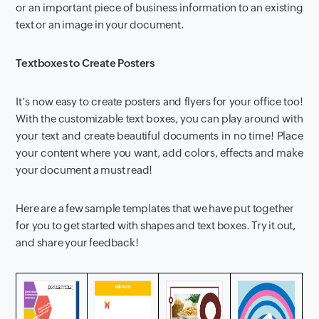
or an important piece of business information to an existing
text or an image in your document.
Textboxes to Create Posters
It’s now easy to create posters and flyers for your office too!
With the customizable text boxes, you can play around with
your text and create beautiful documents in no time! Place
your content where you want, add colors, effects and make
your document a must read!
Here are a few sample templates that we have put together
for you to get started with shapes and text boxes. Try it out,
and share your feedback!