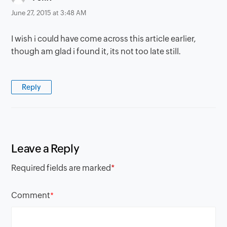
June 27, 2015 at 3:48 AM
I wish i could have come across this article earlier,
though am glad i found it, its not too late still.
Reply
Leave a Reply
Required fields are marked
*
Comment
*