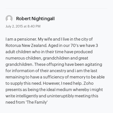
says:
Robert Nightingall
July 2, 2015 at 8:40 PM
I am a pensioner. My wife and I live in the city of
Rotorua New Zealand. Aged in our 70's we have 3
adult children who in their time have produced
numerous children, grandchildren and great
grandchildren. These offspring have been agitating
for information of their ancestry and i am the last
remaining to have a sufficiency of memory to be able
to supply this need. However, I need help. Zoho
presents as being the ideal medium whereby i might
write intelligently and uninteruptibly meeting this
need from 'The Family'