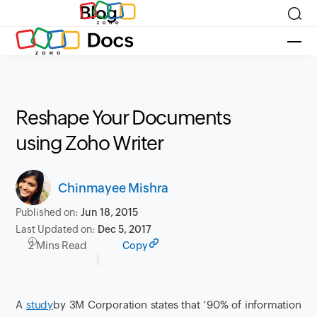
Blog
Reshape Your Documents
using Zoho Writer
Chinmayee Mishra
Published on:
Jun 18, 2015
Last Updated on:
Dec 5, 2017
2 Mins Read
Copy
A
study
by 3M Corporation states that ‘90% of information