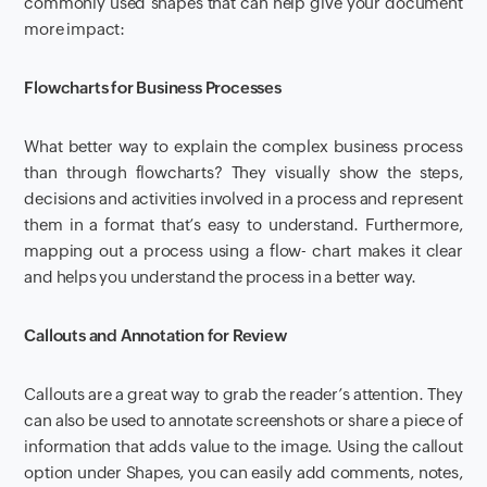
commonly used shapes that can help give your document
more impact:
Flowcharts for Business Processes
What better way to explain the complex business process
than through flowcharts? They visually show the steps,
decisions and activities involved in a process and represent
them in a format that’s easy to understand. Furthermore,
mapping out a process using a flow- chart makes it clear
and helps you understand the process in a better way.
Callouts and Annotation for Review
Callouts are a great way to grab the reader’s attention. They
can also be used to annotate screenshots or share a piece of
information that adds value to the image. Using the callout
option under Shapes, you can easily add comments, notes,