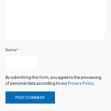
Name
*
By submitting this form, you agree to the processing
of personal data according to our
Privacy Policy.