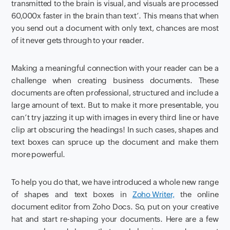
transmitted to the brain is visual, and visuals are processed
60,000x faster in the brain than text’. This means that when
you send out a document with only text, chances are most
of it never gets through to your reader.
Making a meaningful connection with your reader can be a
challenge when creating business documents. These
documents are often professional, structured and include a
large amount of text. But to make it more presentable, you
can’t try jazzing it up with images in every third line or have
clip art obscuring the headings! In such cases, shapes and
text boxes can spruce up the document and make them
more powerful.
To help you do that, we have introduced a whole new range
of shapes and text boxes in
Zoho Writer,
the online
document editor from Zoho Docs. So, put on your creative
hat and start re-shaping your documents. Here are a few