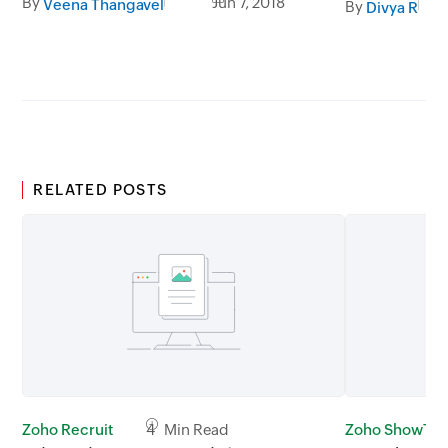
By
Jun 7, 2018
Veena Thangavel
By
Divya R
RELATED POSTS
Zoho Recruit
4 Min Read
Zoho ShowTi