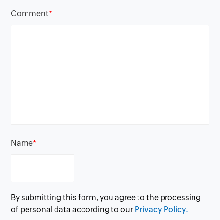
Comment
*
Name
*
By submitting this form, you agree to the processing
of personal data according to our
Privacy Policy.