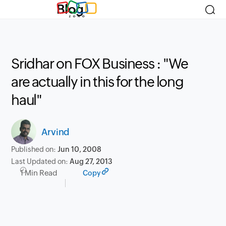
Blog
Sridhar on FOX Business : "We
are actually in this for the long
haul"
Arvind
Published on:
Jun 10, 2008
Last Updated on:
Aug 27, 2013
1 Min Read
Copy