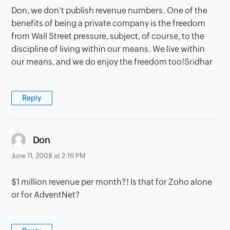
Don, we don't publish revenue numbers. One of the
benefits of being a private company is the freedom
from Wall Street pressure, subject, of course, to the
discipline of living within our means. We live within
our means, and we do enjoy the freedom too!Sridhar
Reply
says:
Don
June 11, 2008 at 2:16 PM
$1 million revenue per month?! Is that for Zoho alone
or for AdventNet?