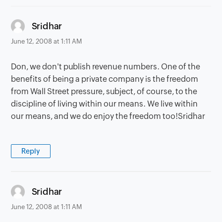
says:
Sridhar
June 12, 2008 at 1:11 AM
Don, we don't publish revenue numbers. One of the
benefits of being a private company is the freedom
from Wall Street pressure, subject, of course, to the
discipline of living within our means. We live within
our means, and we do enjoy the freedom too!Sridhar
Reply
says:
Sridhar
June 12, 2008 at 1:11 AM