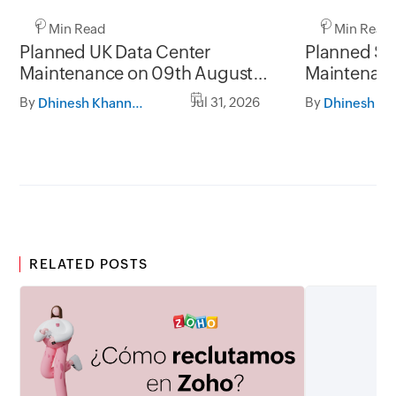
1 Min Read
1 Min Read
Planned UK Data Center
Planned Sa
Maintenance on 09th August
Maintenanc
2026 and 16th August 2026,
and 31st Ju
By
Jul 31, 2026
By
Dhinesh Khanna Ramalingam
between 02.30AM to 05.30AM
05.30AM t
GMT
RELATED POSTS