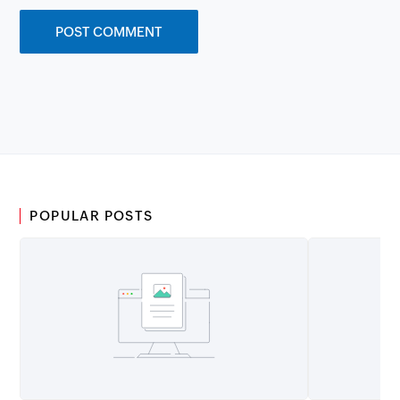
POPULAR POSTS