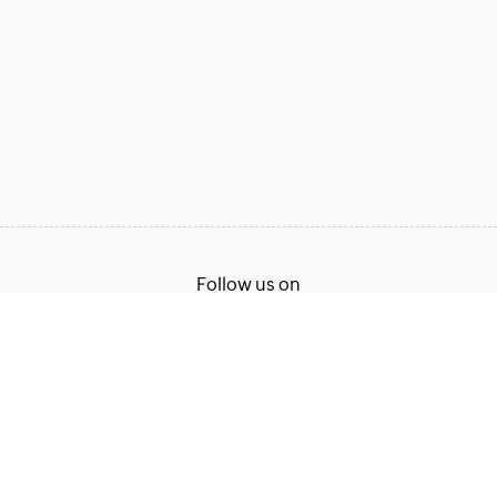
Follow us on
Terms of Service
Privacy Policy