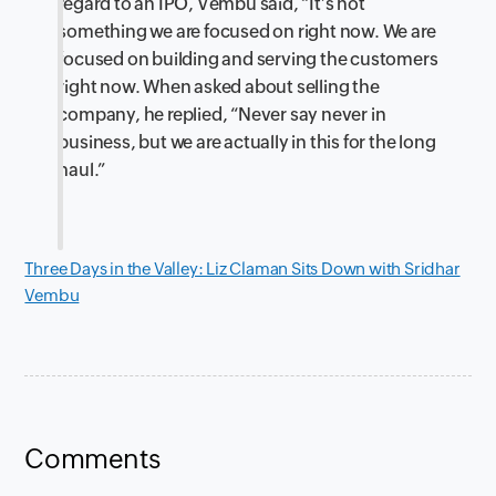
regard to an IPO, Vembu said, “It’s not
something we are focused on right now. We are
focused on building and serving the customers
right now. When asked about selling the
company, he replied, “Never say never in
business, but we are actually in this for the long
haul.”
Three Days in the Valley: Liz Claman Sits Down with Sridhar
Vembu
Comments