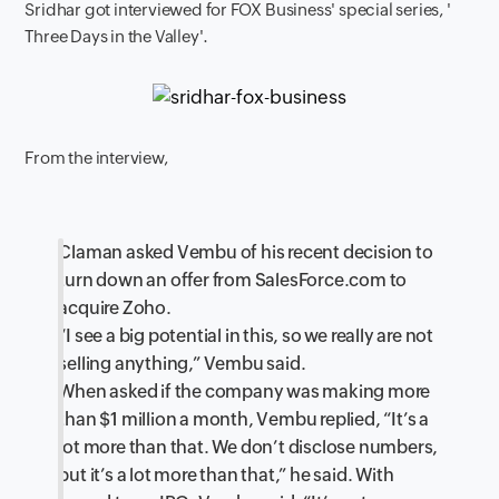
Sridhar got interviewed for FOX Business' special series, '
Three Days in the Valley'.
From the interview,
Claman asked Vembu of his recent decision to
turn down an offer from SalesForce.com to
acquire Zoho.
“I see a big potential in this, so we really are not
selling anything,” Vembu said.
When asked if the company was making more
than $1 million a month, Vembu replied, “It’s a
lot more than that. We don’t disclose numbers,
but it’s a lot more than that,” he said. With