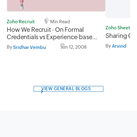
Zoho Recruit
5 Min Read
Zoho Sheet
How We Recruit - On Formal
Sharing Op
Credentials vs Experience-based
Education
By
Arvind
By
Jun 12, 2008
Sridhar Vembu
VIEW GENERAL BLOGS