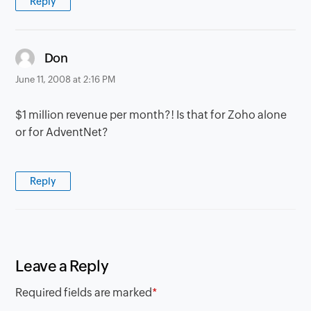
Reply
says:
Don
June 11, 2008 at 2:16 PM
$1 million revenue per month?! Is that for Zoho alone
or for AdventNet?
Reply
Leave a Reply
Required fields are marked
*