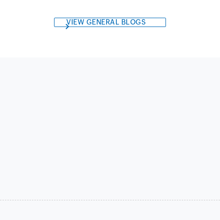
VIEW GENERAL BLOGS