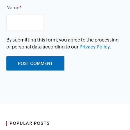
Name
*
By submitting this form, you agree to the processing
of personal data according to our
Privacy Policy.
POPULAR POSTS