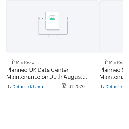
1 Min Read
1 Min Read
Planned UK Data Center
Planned Sa
Maintenance on 09th August
Maintenanc
2026 and 16th August 2026,
and 31st Ju
By
Jul 31, 2026
By
Dhinesh Khanna Ramalingam
between 02.30AM to 05.30AM
05.30AM t
GMT