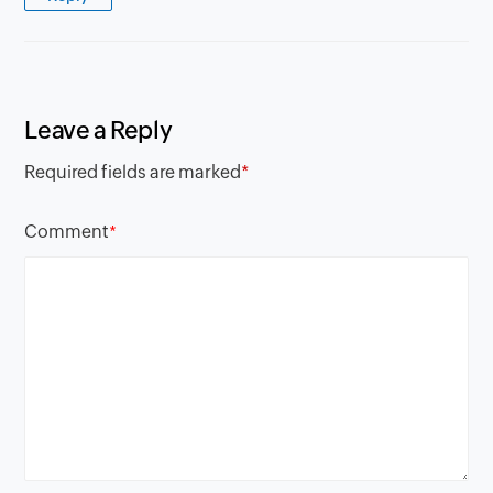
Leave a Reply
Required fields are marked
*
Comment
*