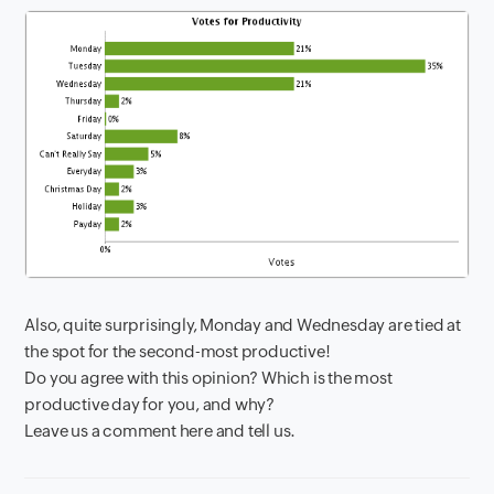
Also, quite surprisingly, Monday and Wednesday are tied at
the spot for the second-most productive!
Do you agree with this opinion? Which is the most
productive day for you, and why?
Leave us a comment here and tell us.