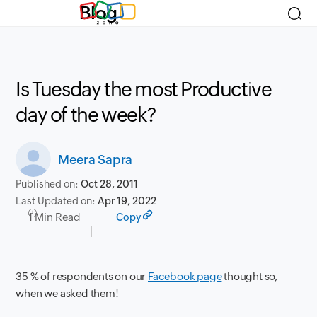
Blog
Is Tuesday the most Productive
day of the week?
Meera Sapra
Published on:
Oct 28, 2011
Last Updated on:
Apr 19, 2022
1 Min Read
Copy
35 % of respondents on our
Facebook page
thought so,
when
we asked
them!