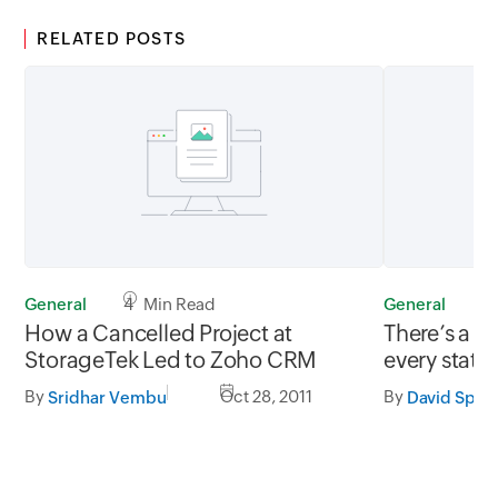
RELATED POSTS
General
4 Min Read
General
1
How a Cancelled Project at
There’s a c
StorageTek Led to Zoho CRM
every statis
By
Oct 28, 2011
By
Sridhar Vembu
David Spar