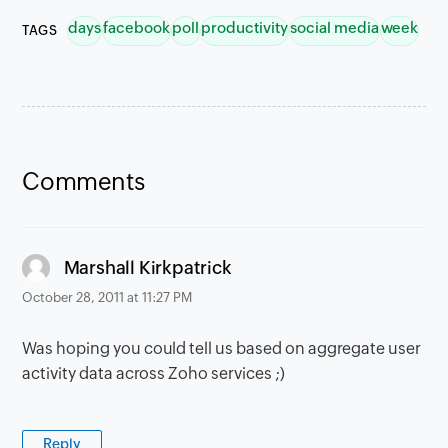
days
facebook
poll
productivity
social media
week
TAGS
Comments
says:
Marshall Kirkpatrick
October 28, 2011 at 11:27 PM
Was hoping you could tell us based on aggregate user
activity data across Zoho services ;)
Reply