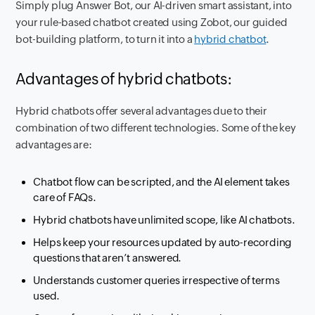
Simply plug Answer Bot, our AI-driven smart assistant, into
your rule-based chatbot created using Zobot, our guided
bot-building platform, to turn it into a
hybrid chatbot
.
Advantages of hybrid chatbots:
Hybrid chatbots offer several advantages due to their
combination of two different technologies. Some of the key
advantages are:
Chatbot flow can be scripted, and the AI element takes
care of FAQs.
Hybrid chatbots have unlimited scope, like AI chatbots.
Helps keep your resources updated by auto-recording
questions that aren’t answered.
Understands customer queries irrespective of terms
used.