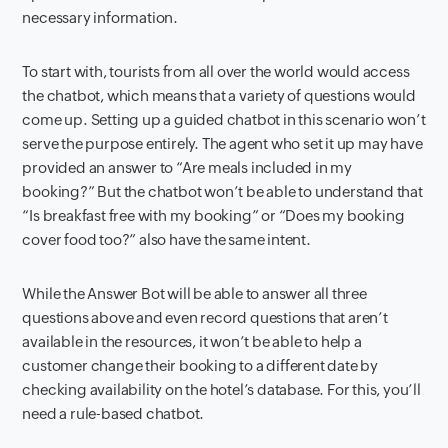
necessary information.
To start with, tourists from all over the world would access
the chatbot, which means that a variety of questions would
come up. Setting up a guided chatbot in this scenario won’t
serve the purpose entirely. The agent who set it up may have
provided an answer to “Are meals included in my
booking?” But the chatbot won’t be able to understand that
“Is breakfast free with my booking” or “Does my booking
cover food too?” also have the same intent.
While the Answer Bot will be able to answer all three
questions above and even record questions that aren’t
available in the resources, it won’t be able to help a
customer change their booking to a different date by
checking availability on the hotel’s database. For this, you’ll
need a rule-based chatbot.