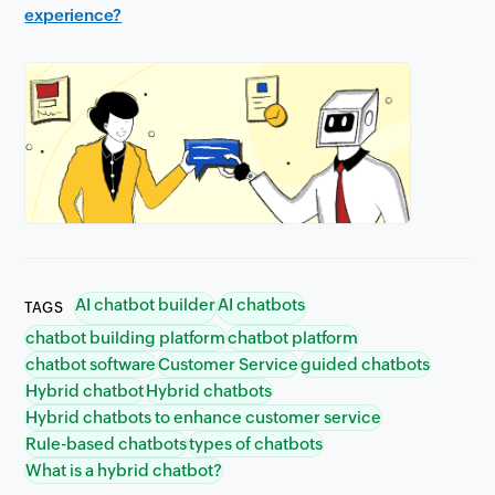
experience?
AI chatbot builder
AI chatbots
TAGS
chatbot building platform
chatbot platform
chatbot software
Customer Service
guided chatbots
Hybrid chatbot
Hybrid chatbots
Hybrid chatbots to enhance customer service
Rule-based chatbots
types of chatbots
What is a hybrid chatbot?