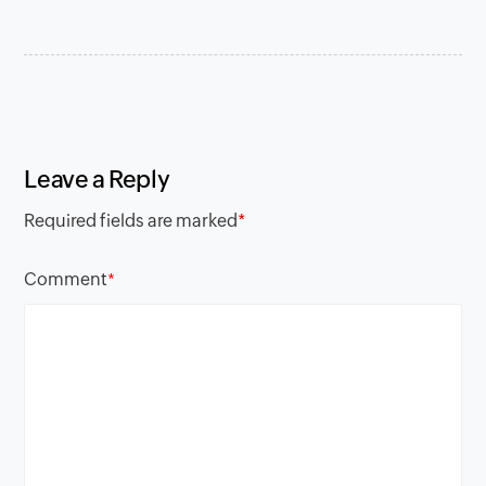
Leave a Reply
Required fields are marked
*
Comment
*