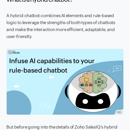
A hybrid chatbot combines AI elements and rule-based
logic to leverage the strengths of both types of chatbots
and make the interaction more efficient, adaptable, and
user-friendly.
But before going into the details of Zoho SalesIQ’s hybrid