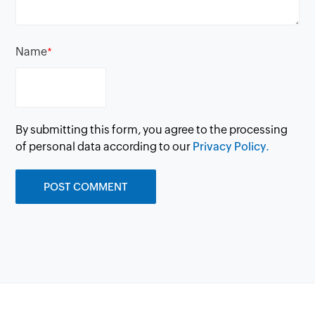
Name
*
By submitting this form, you agree to the processing
of personal data according to our
Privacy Policy.