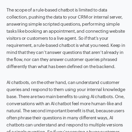
The scope of a rule-based chatbot is limited to data
collection, pushing the data to your CRM or internal server,
answering simple scripted questions, performing simple
tasks like booking an appointment, and connecting website
visitors or customers to a live agent. So if that’s your
requirement, a rule-based chatbot is what you need. Keep in
mind that they can’t answer questions that aren’t already in
the flow, nor can they answer customer queries phrased
differently than what has been defined on the backend.
AI chatbots, on the other hand, can understand customer
queries and respond to them using your internal knowledge
base. There are two main benefits to using AI chatbots. One,
conversations with an AI chatbot feel more human-like and
natural. The second important benefit is that, because users
often phrase their questions in many different ways, AI
chatbots can understand and respond to multiple versions
of a single question. So if you’re serving a huge customer