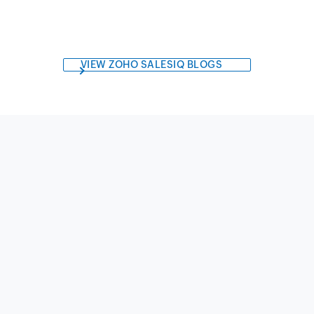
VIEW ZOHO SALESIQ BLOGS