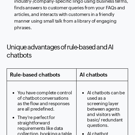
industry-/company-specific lingo using business terms,
finds answers to customer queries from your FAQs and
articles, and interacts with customers in a friendly
manner using small talk from a library of engaging
phrases.
Unique advantages of rule-based and AI
chatbots
Rule-based chatbots
AI chatbots
You have complete control
AI chatbots can be
of chatbot conversations
used as a
as the flow and responses
screening layer
are all predefined.
between agents
and visitors with
They're perfect for
basic/ redundant
straightforward
questions.
requirements like data
collection, booking a table
AI chatbot