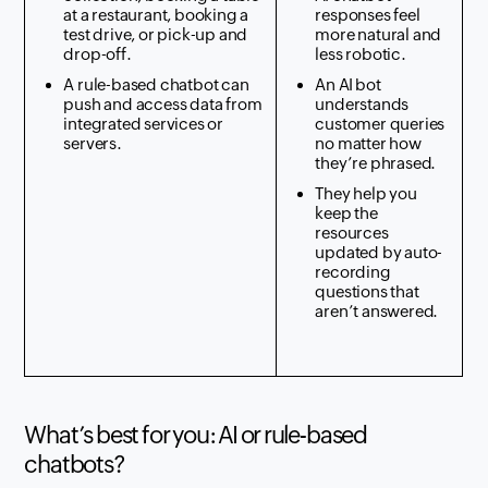
at a restaurant, booking a
responses feel
test drive, or pick-up and
more natural and
drop-off.
less robotic.
A rule-based chatbot can
An AI bot
push and access data from
understands
integrated services or
customer queries
servers.
no matter how
they’re phrased.
They help you
keep the
resources
updated by auto-
recording
questions that
aren’t answered.
What’s best for you: AI or rule-based
chatbots?