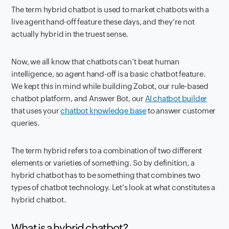
The term
hybrid chatbot
is used to market chatbots with a
live agent hand-off feature these days, and they're not
actually hybrid in the truest sense.
Now, we all know that chatbots can’t beat human
intelligence, so agent hand-off is a basic chatbot feature.
We kept this in mind while building Zobot, our rule-based
chatbot platform, and Answer Bot, our
AI chatbot builder
that uses your
chatbot knowledge base
to answer customer
queries.
The term hybrid refers to a combination of two different
elements or varieties of something. So by definition, a
hybrid chatbot has to be something that combines two
types of chatbot technology. Let's look at what constitutes a
hybrid chatbot.
What is a hybrid chatbot?