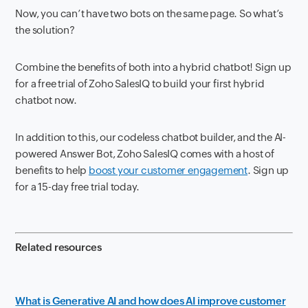
Now, you can’t have two bots on the same page. So what’s
the solution?
Combine the benefits of both into a hybrid chatbot! Sign up
for a free trial of Zoho SalesIQ to build your first hybrid
chatbot now.
In addition to this, our codeless chatbot builder, and the AI-
powered Answer Bot, Zoho SalesIQ comes with a host of
benefits to help
boost your customer engagement
. Sign up
for a 15-day free trial today.
Related resources
What is Generative AI and how does AI improve customer