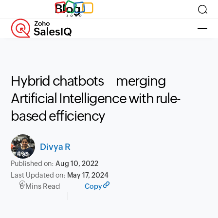
Blog
Hybrid chatbots—merging
Artificial Intelligence with rule-
based efficiency
Divya R
Published on:
Aug 10, 2022
Last Updated on:
May 17, 2024
6 Mins Read
Copy