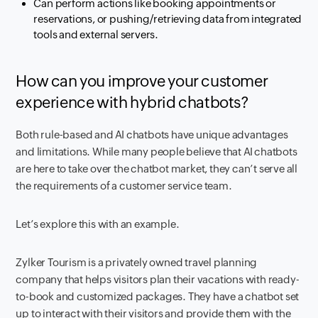
Can perform actions like booking appointments or
reservations, or pushing/retrieving data from integrated
tools and external servers.
How can you improve your customer
experience with hybrid chatbots?
Both rule-based and AI chatbots have unique advantages
and limitations. While many people believe that AI chatbots
are here to take over the chatbot market, they can’t serve all
the requirements of a customer service team.
Let’s explore this with an example.
Zylker Tourism is a privately owned travel planning
company that helps visitors plan their vacations with ready-
to-book and customized packages. They have a chatbot set
up to interact with their visitors and provide them with the