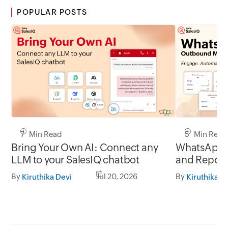
POPULAR POSTS
7 Min Read
5 Min Read
Bring Your Own AI: Connect any
WhatsApp 
LLM to your SalesIQ chatbot
and Report
By
Jul 20, 2026
By
Kiruthika Devi
Kiruthika D