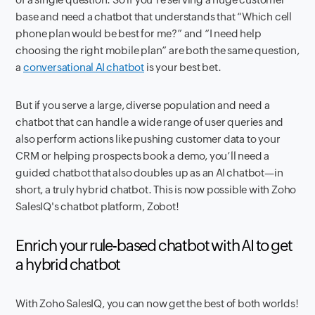
base and need a chatbot that understands that “Which cell
phone plan would be best for me?” and “I need help
choosing the right mobile plan” are both the same question,
a
conversational AI chatbot
is your best bet.
But if you serve a large, diverse population and need a
chatbot that can handle a wide range of user queries and
also perform actions like pushing customer data to your
CRM or helping prospects book a demo, you’ll need a
guided chatbot that also doubles up as an AI chatbot—in
short, a truly hybrid chatbot. This is now possible with Zoho
SalesIQ's chatbot platform, Zobot!
Enrich your rule-based chatbot with AI to get
a hybrid chatbot
With Zoho SalesIQ, you can now get the best of both worlds!