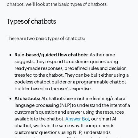
chatbot, we’ll look at the basic types of chatbots.
Types of chatbots
There are two basic types of chatbots:
Rule-based/guided flow chatbots:
As the name
suggests, they respond to customer queries using
ready-made responses, predefined rules and decision
trees fed to the chatbot. They can be built either using a
codeless chatbot builder or a programmable chatbot
builder based on the user’s expertise.
AI chatbots:
AI chatbots use machine learning/natural
language processing (NLP) to understand the intent of a
customer’s question and answer using the resources
available to the chatbot.
Answer Bot
, our smart AI
chatbot, works in the same way. It comprehends
customers’ questions using NLP, understands