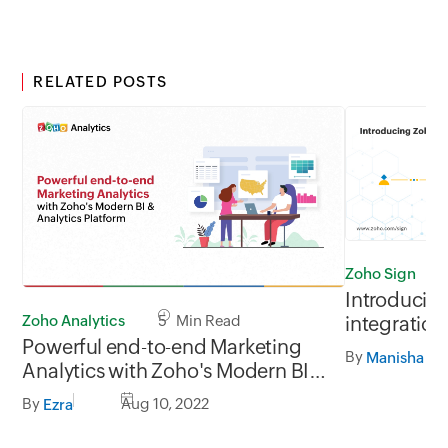
RELATED POSTS
Zoho Sign
Introducin
Zoho Analytics
5 Min Read
integration
Powerful end-to-end Marketing
Automate
By
Manisha Ma
Analytics with Zoho's Modern BI &
Analytics Platform
By
Aug 10, 2022
Ezra